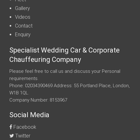
Gallery
Videos
Contact
Enquiry
Specialist Wedding Car & Corporate
Chauffeuring Company
Please feel free to call us and discuss your Personal
requirements.
Phone: 02034390469 Address: 55 Portland Place, London,
W1B 1QL.
Company Number: 8153967
Social Media
Facebook
Twitter