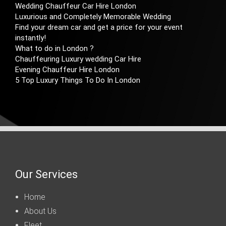
Wedding Chauffeur Car Hire London
Luxurious and Completely Memorable Wedding
Find your dream car and get a price for your event
instantly!
What to do in London ?
Chauffeuring Luxury wedding Car Hire
Evening Chauffeur Hire London
5 Top Luxury Things To Do In London
Our Services
Home
About Us
Fleet