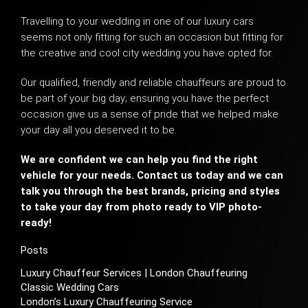
Travelling to your wedding in one of our luxury cars
seems not only fitting for such an occasion but fitting for
the creative and cool
city wedding
you have opted for.
Our qualified, friendly and reliable chauffeurs are proud to
be part of your big day; ensuring you have the perfect
occasion give us a sense of pride that we helped make
your day all you deserved it to be.
We are confident we can help you find the right
vehicle for your needs. Contact us today and we can
talk you through the best brands, pricing and styles
to take your day from photo ready to VIP photo-
ready!
Posts
Luxury Chauffeur Services | London Chauffeuring
Classic Wedding Cars
London’s Luxury Chauffeuring Service