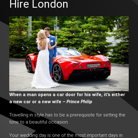
Hire London
When a man opens a car door for his wife, it’s either
a new car or a new wife
– Prince Philip
Travelling in style has to be a prerequisite for setting the
tone to a beautiful occasion.
Your wedding day is one of the most important days in