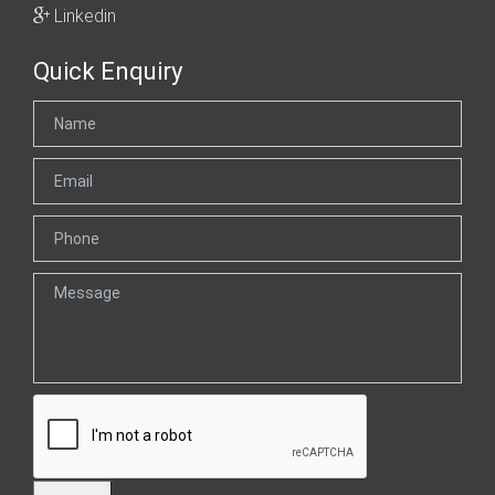
Linkedin
Quick Enquiry