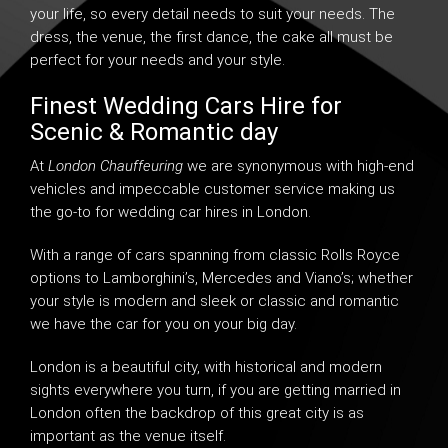
your life, so every detail needs to suit your needs. The
dress, the venue, the first dance, the cake all must be
perfect for your needs and your style.
Finest Wedding Cars Hire for
Scenic & Romantic day
At
London Chauffeuring
we are synonymous with high-end
vehicles and impeccable customer service making us
the go-to for
wedding car hires in London
.
With a range of cars spanning from classic Rolls Royce
options to
Lamborghini’s
, Mercedes and Viano’s; whether
your style is modern and sleek or classic and romantic
we have the car for you on your big day.
London is a beautiful city, with historical and modern
sights everywhere you turn, if you are getting married in
London often the backdrop of this great city is as
important as the venue itself.