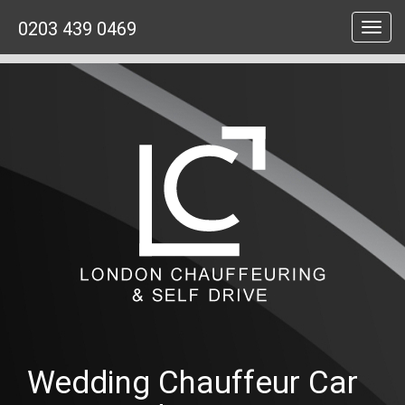
0203 439 0469
Toggl
navig
Wedding Chauffeur Car