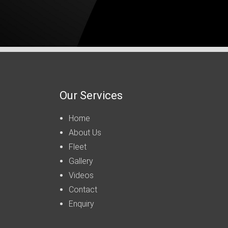
Our Services
Home
About Us
Fleet
Gallery
Videos
Contact
Enquiry