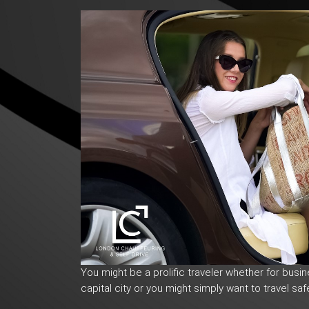
You might be a prolific traveler whether for busi
capital city or you might simply want to travel safe