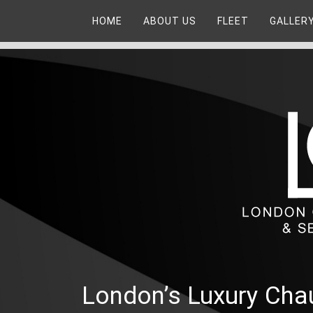
HOME
ABOUT US
FLEET
GALLER
London’s Luxury Chau