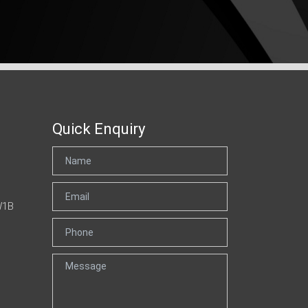
Quick Enquiry
W1B