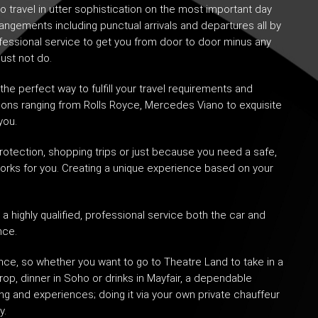
o travel in utter sophistication on the most important day
rangements including punctual arrivals and departures all by
ofessional service to get you from door to door minus any
just not do.
 the perfect way to fulfill your travel requirements and
 options ranging from Rolls Royce, Mercedes Viano to exquisite
you.
rotection
, shopping trips or just because you need a safe,
works for you. Creating a unique experience based on your
a highly qualified, professional service both the car and
nce.
ce, so whether you want to go to Theatre Land to take in a
drop, dinner in Soho or drinks in Mayfair, a dependable
ing and experiences; doing it via your own private chauffeur
y.