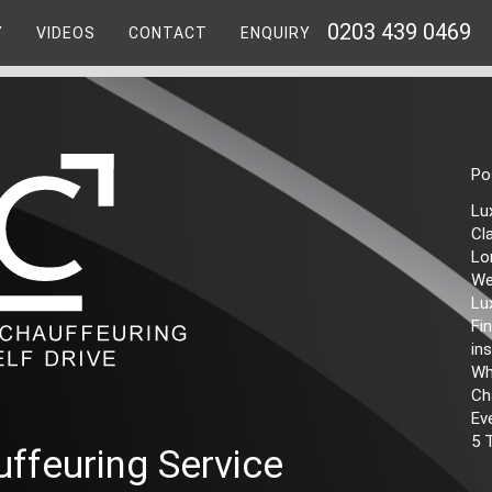
0203 439 0469
Y
VIDEOS
CONTACT
ENQUIRY
Po
Lu
Cl
Lo
We
Lu
Fi
ins
Wh
Ch
Ev
5 
ffeuring Service