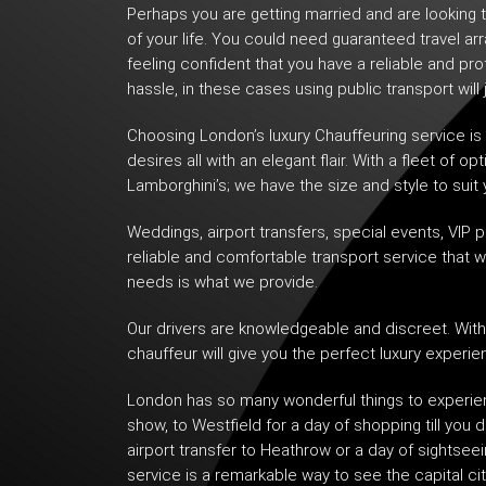
Perhaps you are getting married and are looking t
of your life. You could need guaranteed travel ar
feeling confident that you have a reliable and pr
hassle, in these cases using public transport will 
Choosing London’s
luxury Chauffeuring service
is
desires all with an elegant flair. With a fleet of
Lamborghini’s; we have the size and style to suit 
Weddings, airport transfers, special events,
VIP p
reliable and comfortable transport service that 
needs is what we provide.
Our drivers are knowledgeable and discreet. With 
chauffeur will give you the perfect luxury experie
London has so many wonderful things to experien
show, to Westfield for a day of shopping till you 
airport transfer to Heathrow or a day of sightsee
service is a remarkable way to see the capital cit