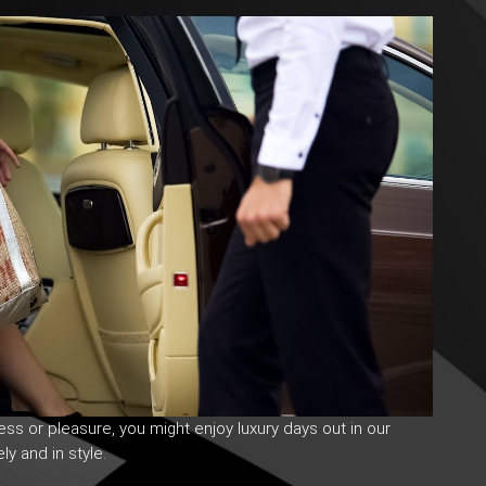
ness or pleasure, you might enjoy
luxury days
out in our
ly and in style.