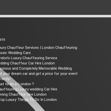
sts
xury Chauffeur Services | London Chauffeuring
assic Wedding Cars
ndon’s Luxury Chauffeuring Service
dding Chauffeur Car Hire London
xurious and Completely Memorable Wedding
nd your dream car and get a price for your event
tantly!
at to do in London ?
auffeuring Luxury wedding Car Hire
ening Chauffeur Hire London
Top Luxury Things To Do In London