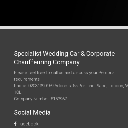
Specialist Wedding Car & Corporate
Chauffeuring Company
Please feel free to call us and discuss your Personal
requirements.
Phone: 02034390469 Address: 55 Portland Place, London, 
1QL.
Company Number: 8153967
Social Media
Facebook