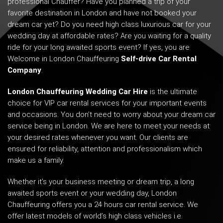
professional Chauffer? Have you planned a trip of your
favorite destination in London and have not booked your
dream car yet? Do you need high class luxurious car for your
wedding day at affordable rates? Are you waiting for a quality
ride for your long awaited sports event? If yes, you are
Welcome in London Chauffeuring
Self-drive Car Rental
Company
.
London Chauffeuring Wedding Car Hire
is the ultimate
choice for VIP car rental services for your important events
and occasions. You don’t need to worry about your dream car
service being in London. We are here to meet your needs at
your desired rates whenever you want. Our clients are
ensured for reliability, attention and professionalism which
make us a family.
Whether it’s your business meeting or dream trip, a long
awaited sports event or your wedding day, London
Chauffeuring offers you a 24 hours car rental service. We
offer latest models of world’s high class vehicles i.e.