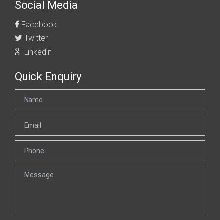
Social Media
Facebook
Twitter
Linkedin
Quick Enquiry