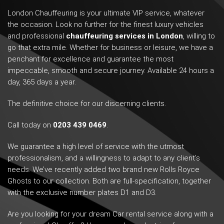
London Chauffeuring is your ultimate VIP service, whatever
the occasion. Look no further for the finest luxury vehicles
and professional
chauffeuring services in London
, willing to
go that extra mile. Whether for business or leisure, we have a
penchant for excellence and guarantee the most
impeccable, smooth and secure journey. Available 24 hours a
day, 365 days a year.
The definitive choice for our discerning clients.
Call today on
0203 439 0469
.
We guarantee a high level of service with the utmost
professionalism, and a willingness to adapt to any client’s
needs. We’ve recently added two brand new Rolls Royce
Ghosts to our collection. Both are full-specification, together
with the exclusive number plates D1 and D3.
Are you looking for your dream Car rental service along with a