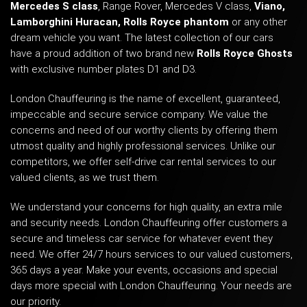
Mercedes S class
, Range Rover,
Mercedes V class
,
Viano
,
Lamborghini Huracan
,
Rolls Royce phantom
or any other
dream vehicle you want. The latest collection of our cars
have a proud addition of two brand new
Rolls Royce Ghosts
with exclusive number plates D1 and D3.
London Chauffeuring is the name of excellent, guaranteed,
impeccable and secure service company. We value the
concerns and need of our worthy clients by offering them
utmost quality and highly professional services. Unlike our
competitors, we offer self-drive car rental services to our
valued clients, as we trust them.
We understand your concerns for high quality, an extra mile
and security needs. London Chauffeuring offer customers a
secure and timeless car service for whatever event they
need. We offer 24/7 hours services to our valued customers,
365 days a year. Make your events, occasions and special
days more special with London Chauffeuring. Your needs are
our priority.