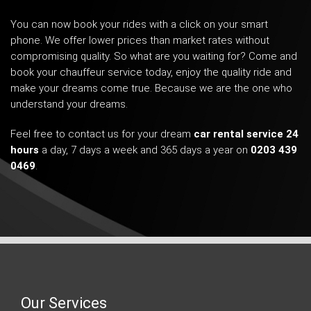
You can now book your rides with a click on your smart
phone. We offer lower prices than market rates without
compromising quality. So what are you waiting for? Come and
book your chauffeur service today, enjoy the quality ride and
make your dreams come true. Because we are the one who
understand your dreams.
Feel free to contact us for your dream
car rental service 24
hours
a day, 7 days a week and 365 days a year on
0203 439
0469
.
Our Services