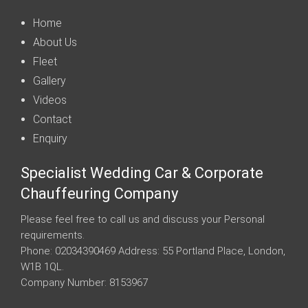
Home
About Us
Fleet
Gallery
Videos
Contact
Enquiry
Specialist Wedding Car & Corporate
Chauffeuring Company
Please feel free to call us and discuss your Personal
requirements.
Phone: 02034390469 Address: 55 Portland Place, London,
W1B 1QL.
Company Number: 8153967