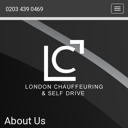
0203 439 0469
Toggl
navig
About Us