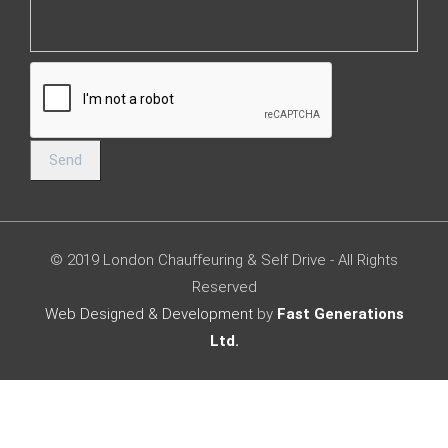
© 2019 London Chauffeuring & Self Drive - All Rights
Reserved
Web Designed & Development
by
Fast Generations
Ltd.