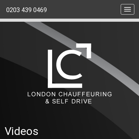
0203 439 0469
Toggl
navig
Videos