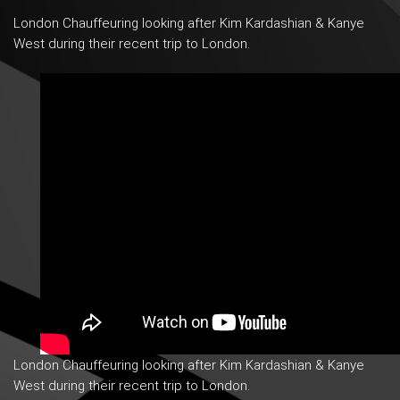
London Chauffeuring looking after Kim Kardashian & Kanye
West during their recent trip to London.
London Chauffeuring looking after Kim Kardashian & Kanye
West during their recent trip to London.