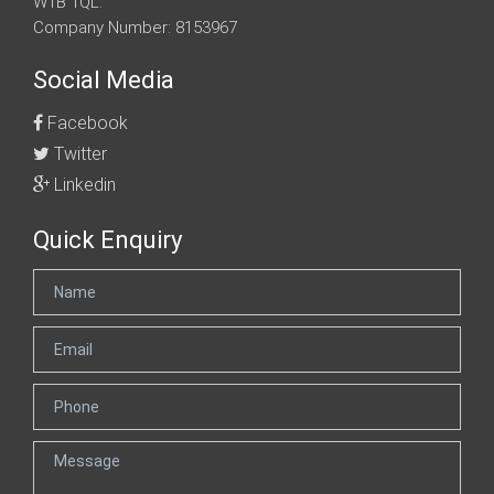
W1B 1QL.
Company Number: 8153967
Social Media
Facebook
Twitter
Linkedin
Quick Enquiry