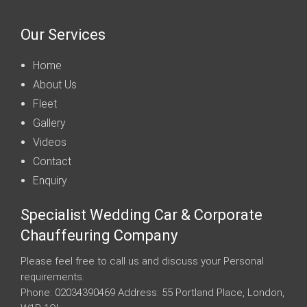
Our Services
Home
About Us
Fleet
Gallery
Videos
Contact
Enquiry
Specialist Wedding Car & Corporate
Chauffeuring Company
Please feel free to call us and discuss your Personal
requirements.
Phone: 02034390469 Address: 55 Portland Place, London,