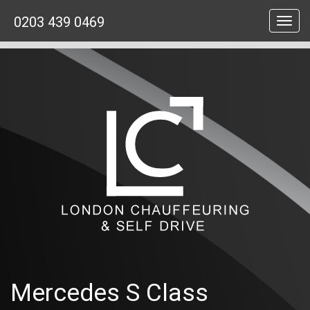
0203 439 0469
Toggl
navig
Mercedes S Class