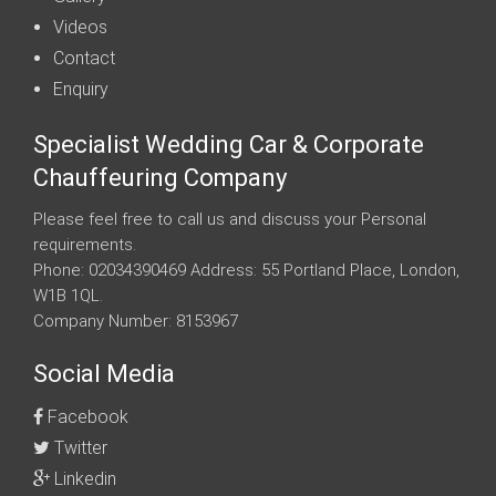
Videos
Contact
Enquiry
Specialist Wedding Car & Corporate
Chauffeuring Company
Please feel free to call us and discuss your Personal
requirements.
Phone: 02034390469 Address: 55 Portland Place, London,
W1B 1QL.
Company Number: 8153967
Social Media
Facebook
Twitter
Linkedin