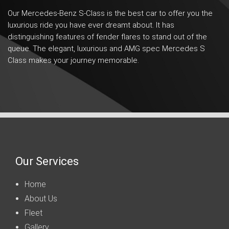
Our Mercedes-Benz S-Class is the best car to offer you the
luxurious ride you have ever dreamt about. It has
distinguishing features of fender flares to stand out of the
queue. The elegant, luxurious and AMG spec Mercedes S
Class makes your journey memorable.
Our Services
Home
About Us
Fleet
Gallery