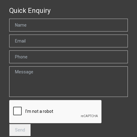
Quick Enquiry