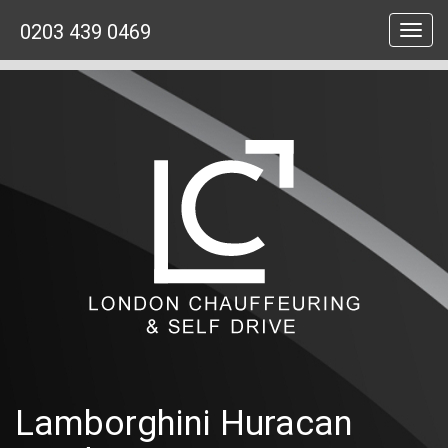
0203 439 0469
Toggl
navig
Lamborghini Huracan