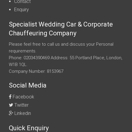
Contact
Enquiry
Specialist Wedding Car & Corporate
Chauffeuring Company
Please feel free to call us and discuss your Personal
requirements.
Phone: 02034390469 Address: 55 Portland Place, London,
W1B 1QL.
Company Number: 8153967
Social Media
Facebook
Twitter
Linkedin
Quick Enquiry