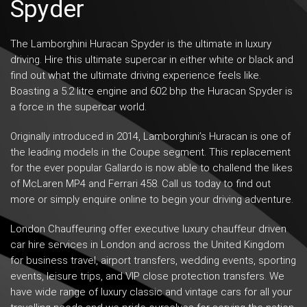
Spyder
The
Lamborghini Huracan Spyder
is the ultimate in luxury
driving. Hire this ultimate supercar in either white or black and
find out what the ultimate driving experience feels like.
Boasting a 5.2 litre engine and 602 bhp the Huracan Spyder is
a force in the supercar world.
Originally introduced in 2014, Lamborghini’s Huracan is one of
the leading models in the Coupe segment. This replacement
for the ever popular Gallardo is now able to challend the likes
of McLaren MP4 and Ferrari 458. Call us today to find out
more or simply enquire online to begin your driving adventure.
London Chauffeuring offer
executive luxury chauffeur driven
car hire services in London and across the United Kingdom
for business travel,
airport transfers
,
wedding events
,
sporting
events
, leisure trips, and VIP close protection transfers. We
have wide range of luxury classic and vintage cars for all your