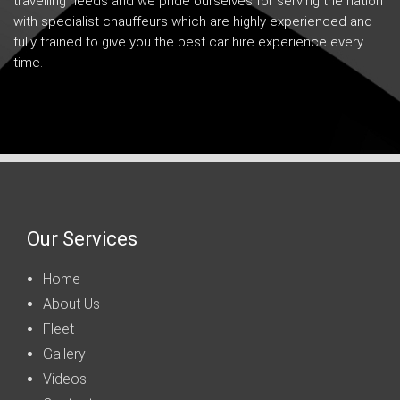
travelling needs and we pride ourselves for serving the nation
with specialist chauffeurs which are highly experienced and
fully trained to give you the best car hire experience every
time.
Our Services
Home
About Us
Fleet
Gallery
Videos