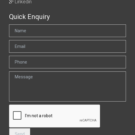
Linkedin
Quick Enquiry