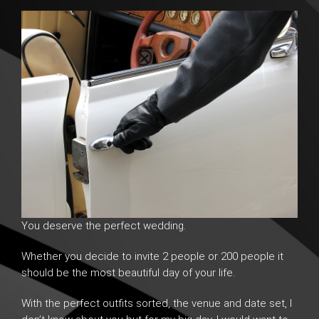
You deserve the perfect wedding.
Whether you decide to invite 2 people or 200 people it
should be the most beautiful day of your life.
With the perfect outfits sorted, the venue and date set, I