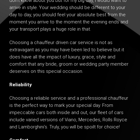
don’t know about you but for my big day, I would want to
arrive in style. Your wedding should be different to your
day to day, you should feel your absolute best from the
moment you arrive to the moment the evening ends and
your transport plays a huge role in that.
Choosing a
chauffeur driven car service
is not as
extravagant as you may have been led to believe but it
does have all the impact of luxury, grace, style and
comfort that any bride, groom or wedding party member
deserves on this special occasion.
Reliability
Choosing a reliable service and a professional chauffeur
is the perfect way to mark your special day. From
impeccable cars both inside and out, our fleet of cars
include varied versions of
Viano
,
Mercedes
,
Rolls Royce
and
Lamborghini’s
. Truly, you will be spoilt for choice!