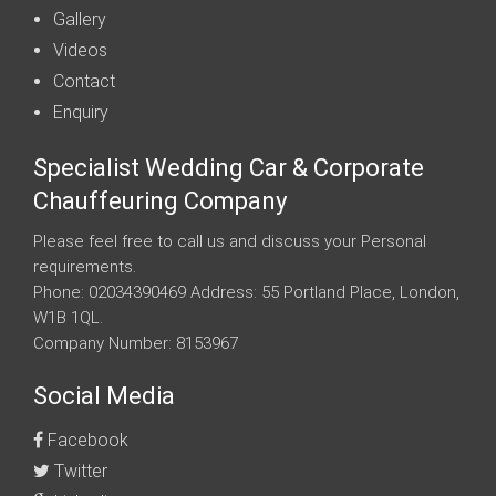
Gallery
Videos
Contact
Enquiry
Specialist Wedding Car & Corporate
Chauffeuring Company
Please feel free to call us and discuss your Personal
requirements.
Phone: 02034390469 Address: 55 Portland Place, London,
W1B 1QL.
Company Number: 8153967
Social Media
Facebook
Twitter