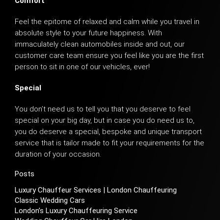
Comfort
Feel the epitome of relaxed and calm while you travel in
absolute style to your future happiness. With
immaculately clean automobiles inside and out, our
customer care team ensure you feel like you are the first
person to sit in one of our vehicles, ever!
Special
You don’t need us to tell you that you deserve to feel
special on your big day, but in case you do need us to,
you do deserve a special, bespoke and unique transport
service that is tailor made to fit your requirements for the
duration of your occasion.
Posts
Luxury Chauffeur Services | London Chauffeuring
Classic Wedding Cars
London’s Luxury Chauffeuring Service