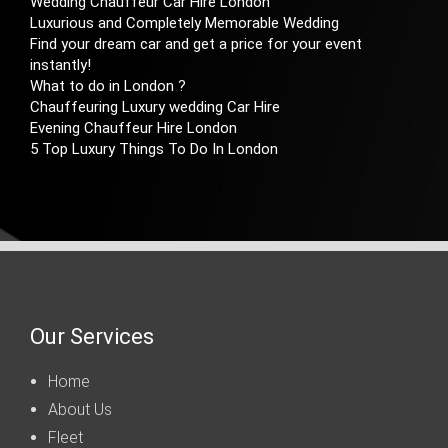
Wedding Chauffeur Car Hire London
Luxurious and Completely Memorable Wedding
Find your dream car and get a price for your event
instantly!
What to do in London ?
Chauffeuring Luxury wedding Car Hire
Evening Chauffeur Hire London
5 Top Luxury Things To Do In London
Our Services
Home
About Us
Fleet