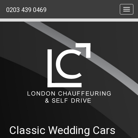
0203 439 0469
Toggl
navig
Classic Wedding Cars