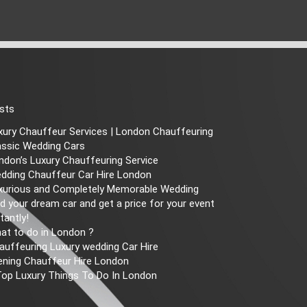
sts
xury Chauffeur Services | London Chauffeuring
assic Wedding Cars
ndon’s Luxury Chauffeuring Service
dding Chauffeur Car Hire London
xurious and Completely Memorable Wedding
nd your dream car and get a price for your event
tantly!
at to do in London ?
auffeuring Luxury wedding Car Hire
ening Chauffeur Hire London
Top Luxury Things To Do In London