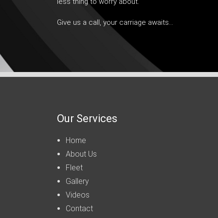
less thing to worry about.
Give us a call, your carriage awaits…
Our Services
Home
About Us
Fleet
Gallery
Videos
Contact