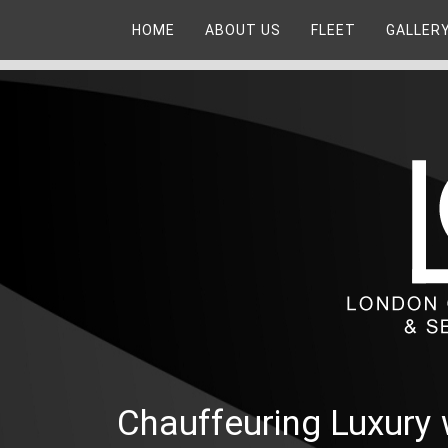
HOME
ABOUT US
FLEET
GALLER
Chauffeuring Luxury 