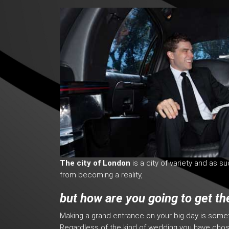
The city of London
is a city of variety and as s
from becoming a reality,
but how are you going to get th
Making a grand entrance on your big day is som
Regardless of the kind of wedding you have cho