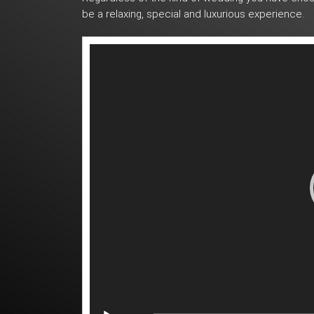
be a relaxing, special and luxurious experience.
Video
Player