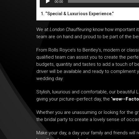
00:00
1.
“Special & Luxurious Experience.”
We at
London Chauffeuring
know how important it 
team are on hand and proud to be part of the best
From
Rolls Royce’s
to Bentley’s, modern or classi
qualified team can assist you to create the perfe
budgets, quantity and tastes to add a touch of b
driver will be available and ready to compliment 
wedding day.
Stylish, luxurious and comfortable, our beautiful
L
giving your picture-­‐perfect day, the
‘wow-­‐Facto
Whether you are unassuming or looking for the gr
the bridal party to create a lovely sense of occasi
Make your day, a day your family and friends will