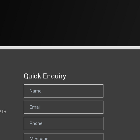
Quick Enquiry
W1B