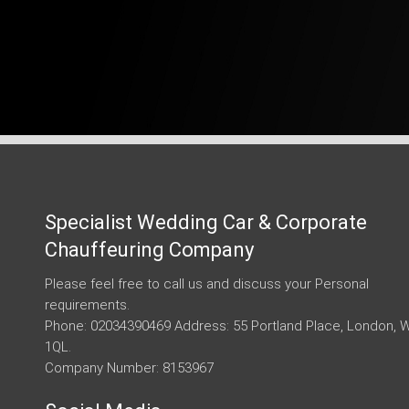
Specialist Wedding Car & Corporate
Chauffeuring Company
Please feel free to call us and discuss your Personal
requirements.
Phone: 02034390469 Address: 55 Portland Place, London, 
1QL.
Company Number: 8153967