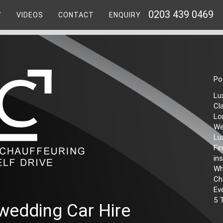
0203 439 0469
Y
VIDEOS
CONTACT
ENQUIRY
Po
Lu
Cl
Lo
We
Lu
Fi
ins
Wh
Ch
Ev
5 
wedding Car Hire