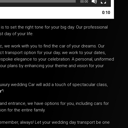
00:00
0:10
is to set the right tone for your big day. Our professional
 day of your life.
c, we work with you to find the car of your dreams. Our
ct transport option for your day; we work to your dates,
espoke elegance to your celebration. A personal, uniformed
your plans by enhancing your theme and vision for your
uxury wedding Car
will add a touch of spectacular class,
r’
!
and entrance, we have options for you, including cars for
on for the entire family.
 remember, always! Let your
wedding day transport
be one