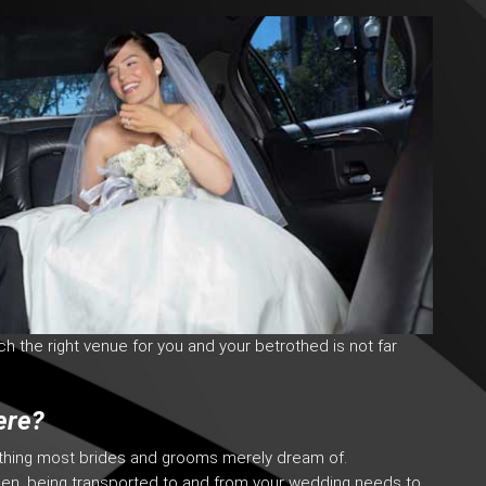
uch the right venue for you and your betrothed is not far
ere?
ething most brides and grooms merely dream of.
sen, being transported to and from your wedding needs to